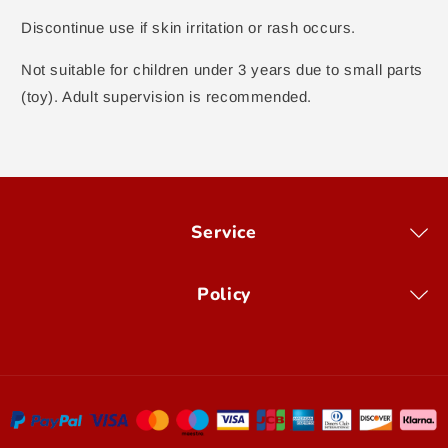
Discontinue use if skin irritation or rash occurs.
Not suitable for children under 3 years due to small parts
(toy). Adult supervision is recommended.
Service
Policy
Payment
methods