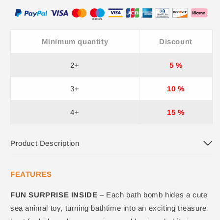
Minimum quantity
Discount
2+
5 %
3+
10 %
4+
15 %
Product Description
FEATURES
FUN SURPRISE INSIDE
– Each bath bomb hides a cute
sea animal toy, turning bathtime into an exciting treasure