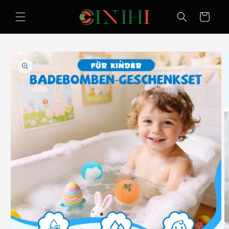
Skip to
content
Cart
Skip to
product
information