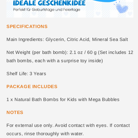
SPECIFICATIONS
Main Ingredients: Glycerin, Citric Acid, Mineral Sea Salt
Net Weight (per bath bomb): 2.1 oz / 60 g (Set includes 12
bath bombs, each with a surprise toy inside)
Shelf Life: 3 Years
PACKAGE INCLUDES
1 x
Natural Bath Bombs for Kids with Mega Bubbles
NOTES
For external use only. Avoid contact with eyes. If contact
occurs, rinse thoroughly with water.