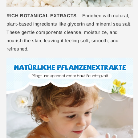
RICH BOTANICAL EXTRACTS
– Enriched with natural,
plant-based ingredients like glycerin and mineral sea salt.
These gentle components cleanse, moisturize, and
nourish the skin, leaving it feeling soft, smooth, and
refreshed.