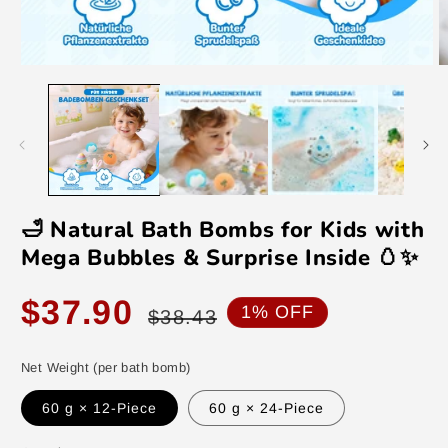
Open
O
media
m
1
2
in
in
modal
m
🛁 Natural Bath Bombs for Kids with
Mega Bubbles & Surprise Inside 🥚✨
Sale
Regular
$37.90
1% OFF
$38.43
price
price
Net Weight (per bath bomb)
60 g × 12-Piece
60 g × 24-Piece