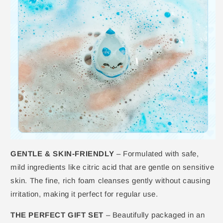
GENTLE & SKIN-FRIENDLY
– Formulated with safe,
mild ingredients like citric acid that are gentle on sensitive
skin. The fine, rich foam cleanses gently without causing
irritation, making it perfect for regular use.
THE PERFECT GIFT SET
– Beautifully packaged in an