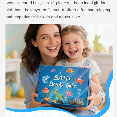
ocean-themed box, this 12-piece set is an ideal gift for
birthdays, holidays, or Easter. It offers a fun and relaxing
bath experience for kids and adults alike.