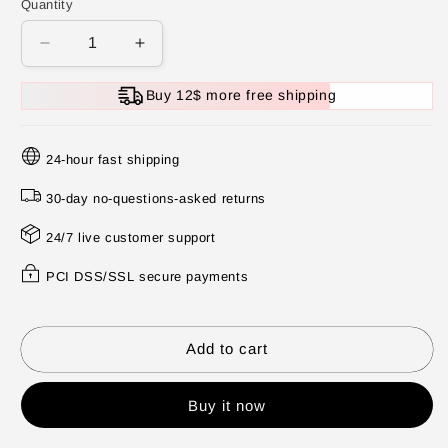
Quantity
Decrease
Increase
quantity
quantity
for
for
Buy 12$ more free shipping
🛁
🛁
Natural
Natural
Bath
Bath
24-hour fast shipping
Bombs
Bombs
for
for
30-day no-questions-asked returns
Kids
Kids
24/7 live customer support
with
with
Mega
Mega
PCI DSS/SSL secure payments
Bubbles
Bubbles
&amp;
&amp;
Surprise
Surprise
Inside
Inside
Add to cart
🥚
🥚
✨
✨
Buy it now