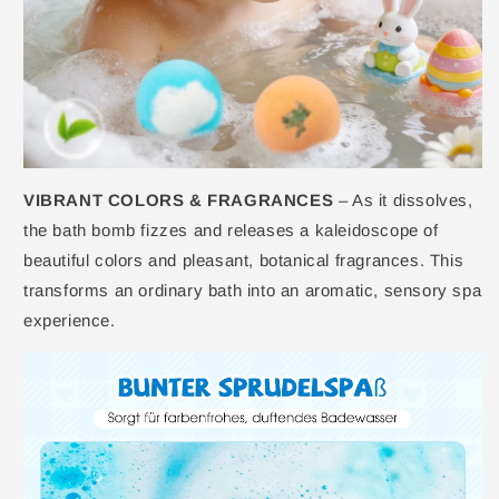
VIBRANT COLORS & FRAGRANCES
– As it dissolves,
the bath bomb fizzes and releases a kaleidoscope of
beautiful colors and pleasant, botanical fragrances. This
transforms an ordinary bath into an aromatic, sensory spa
experience.