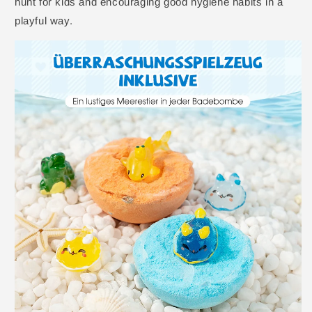
hunt for kids and encouraging good hygiene habits in a
playful way.