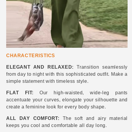
CHARACTERISTICS
ELEGANT AND RELAXED:
Transition seamlessly
from day to night with this sophisticated outfit. Make a
simple statement with timeless style.
FLAT FIT:
Our high-waisted, wide-leg pants
accentuate your curves, elongate your silhouette and
create a feminine look for every body shape.
ALL DAY COMFORT:
The soft and airy material
keeps you cool and comfortable all day long.