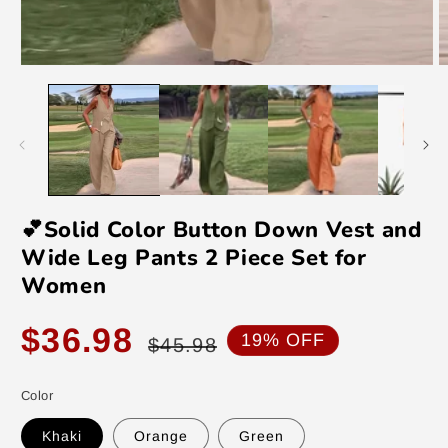
Open
O
media
m
1
2
in
in
modal
m
💕Solid Color Button Down Vest and
Wide Leg Pants 2 Piece Set for
Women
Sale
Regular
$36.98
19% OFF
$45.98
price
price
Color
Khaki
Orange
Green