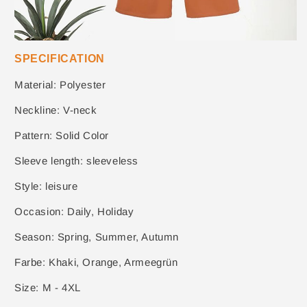
SPECIFICATION
Material: Polyester
Neckline: V-neck
Pattern: Solid Color
Sleeve length: sleeveless
Style: leisure
Occasion: Daily, Holiday
Season: Spring, Summer, Autumn
Farbe: Khaki, Orange, Armeegrün
Size: M - 4XL