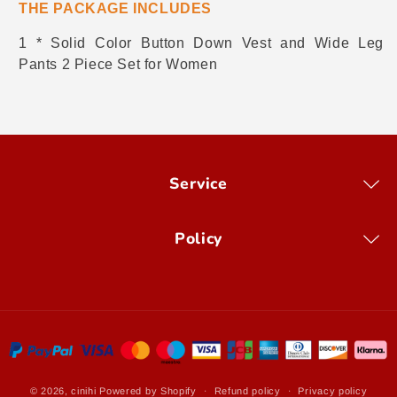
THE PACKAGE INCLUDES
1 * Solid Color Button Down Vest and Wide Leg
Pants 2 Piece Set for Women
Service
Policy
Payment
methods
© 2026,
cinihi
Powered by Shopify
Refund policy
Privacy policy