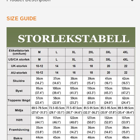
SIZE GUIDE