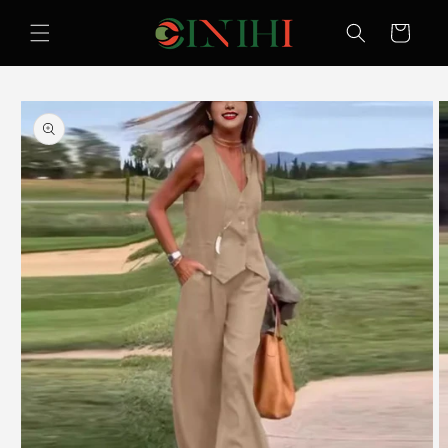
Skip to
content
Cart
Skip to
product
information