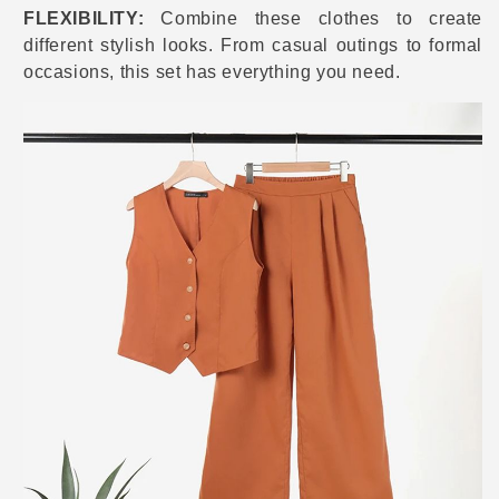
FLEXIBILITY:
Combine these clothes to create
different stylish looks. From casual outings to formal
occasions, this set has everything you need.