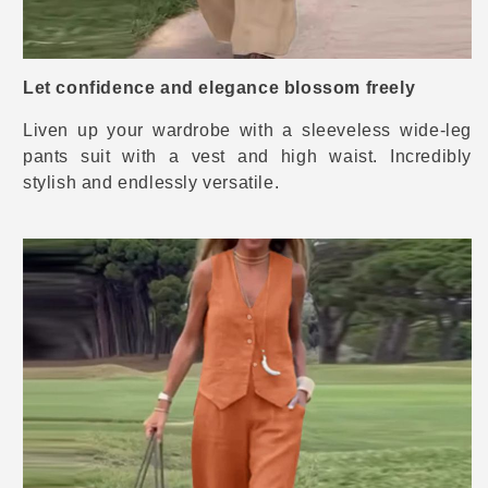
Let confidence and elegance blossom freely
Liven up your wardrobe with a sleeveless wide-leg
pants suit with a vest and high waist. Incredibly
stylish and endlessly versatile.