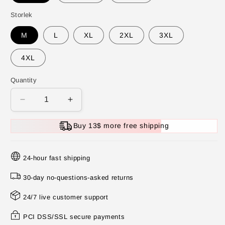
Storlek
M
L
XL
2XL
3XL
4XL
Quantity
Decrease
Increase
quantity
quantity
for
for
Buy 13$ more free shipping
💕
💕
Solid
Solid
Color
Color
24-hour fast shipping
Button
Button
Down
Down
30-day no-questions-asked returns
Vest
Vest
24/7 live customer support
and
and
Wide
Wide
PCI DSS/SSL secure payments
Leg
Leg