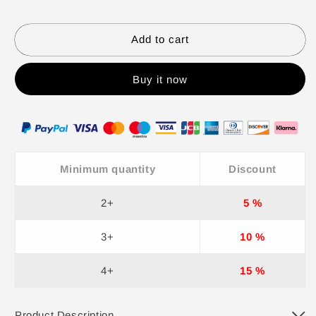
Pants
Pants
2
2
Piece
Piece
Add to cart
Set
Set
for
for
Buy it now
Women
Women
Minimum quantity
Discount
2+
5 %
3+
10 %
4+
15 %
Product Description