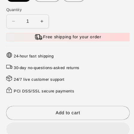
Quantity
Decrease
Increase
quantity
quantity
for
for
Free shipping for your order
🔥
🔥
Summer
Summer
Hot
Hot
24-hour fast shipping
Sale
Sale
30-day no-questions-asked returns
❄️Multifunctional
❄️Multifunctional
Portable
Portable
24/7 live customer support
Juicer
Juicer
Cup
Cup
PCI DSS/SSL secure payments
With
With
Digital
Digital
Display
Display
Add to cart