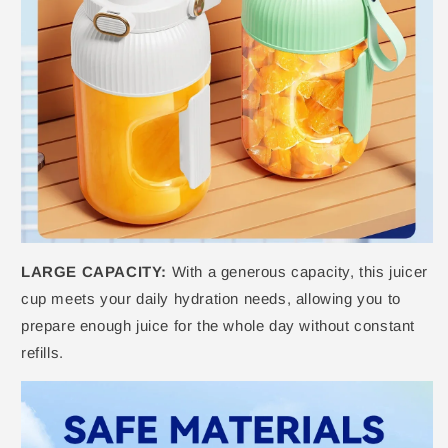
LARGE CAPACITY:
With a generous capacity, this juicer
cup meets your daily hydration needs, allowing you to
prepare enough juice for the whole day without constant
refills.