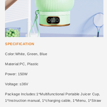
SPECIFICATION
Color:White, Green, Blue
Material:PC, Plastic
Power: 150W
Voltage: ≤36V
Package Includes:1*Multifunctional Portable Juicer Cup,
1*Instruction manual, 1*charging cable, 1*Menu, 1*Straw