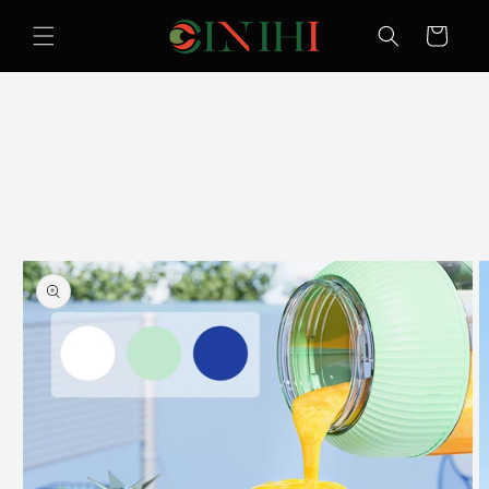
Skip to
content
Cart
Skip to
product
information