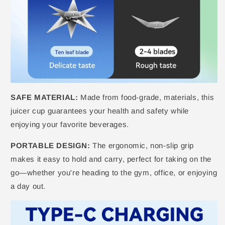
SAFE MATERIAL:
Made from food-grade, materials, this
juicer cup guarantees your health and safety while
enjoying your favorite beverages.
PORTABLE DESIGN:
The ergonomic, non-slip grip
makes it easy to hold and carry, perfect for taking on the
go—whether you're heading to the gym, office, or enjoying
a day out.