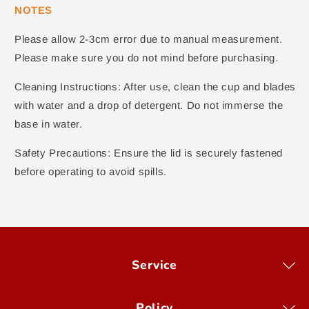
NOTES
Please allow 2-3cm error due to manual measurement.
Please make sure you do not mind before purchasing.
Cleaning Instructions: After use, clean the cup and blades
with water and a drop of detergent. Do not immerse the
base in water.
Safety Precautions: Ensure the lid is securely fastened
before operating to avoid spills.
Service
Policy