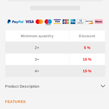
Minimum quantity
Discount
2+
5 %
3+
10 %
4+
15 %
Product Description
FEATURES