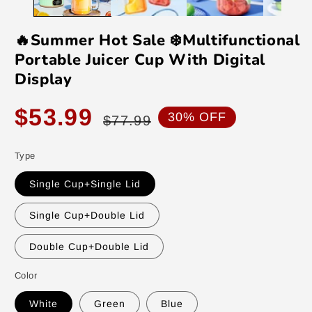
🔥Summer Hot Sale ❄️Multifunctional
Portable Juicer Cup With Digital
Display
Sale
Regular
$53.99
30% OFF
$77.99
price
price
Type
Single Cup+Single Lid
Single Cup+Double Lid
Double Cup+Double Lid
Color
White
Green
Blue