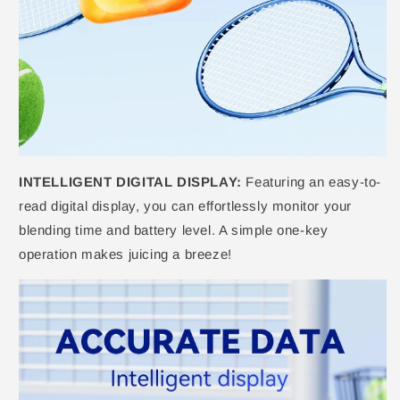
INTELLIGENT DIGITAL DISPLAY:
Featuring an easy-to-
read digital display, you can effortlessly monitor your
blending time and battery level. A simple one-key
operation makes juicing a breeze!