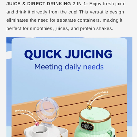
JUICE & DIRECT DRINKING 2-IN-1:
Enjoy fresh juice
and drink it directly from the cup! This versatile design
eliminates the need for separate containers, making it
perfect for smoothies, juices, and protein shakes.