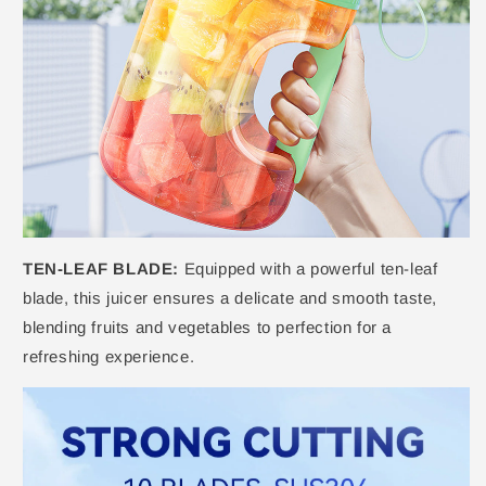
TEN-LEAF BLADE:
Equipped with a powerful ten-leaf
blade, this juicer ensures a delicate and smooth taste,
blending fruits and vegetables to perfection for a
refreshing experience.