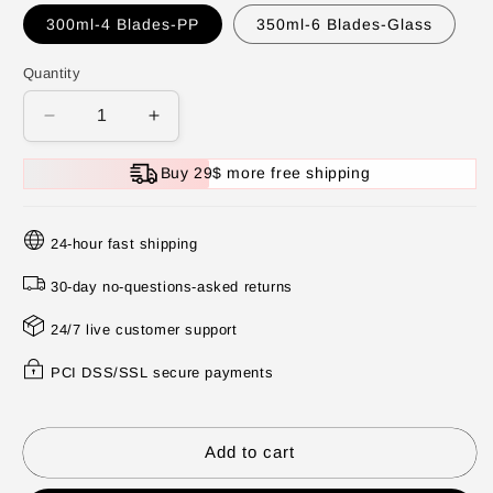
300ml-4 Blades-PP
350ml-6 Blades-Glass
Quantity
Decrease
Increase
quantity
quantity
for
for
Buy 29$ more free shipping
Powerful
Powerful
Large-
Large-
Capacity Electric
Capacity Electric
24-hour fast shipping
Food
Food
Chopper
Chopper
30-day no-questions-asked returns
24/7 live customer support
PCI DSS/SSL secure payments
Add to cart