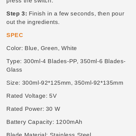
press the switch.
Step 3:
Finish in a few seconds, then pour
out the ingredients.
SPEC
Color: Blue, Green, White
Type: 300ml-4 Blades-PP, 350ml-6 Blades-
Glass
Size: 300ml-92*125mm, 350ml-92*135mm
Rated Voltage: 5V
Rated Power: 30 W
Battery Capacity: 1200mAh
Blade Material: Stainless Steel