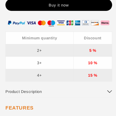
Buy it now
Minimum quantity
Discount
2+
5 %
3+
10 %
4+
15 %
Product Description
FEATURES