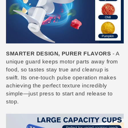
SMARTER DESIGN, PURER FLAVORS
- A
unique guard keeps motor parts away from
food, so tastes stay true and cleanup is
swift. Its one-touch pulse operation makes
achieving the perfect texture incredibly
simple—just press to start and release to
stop.