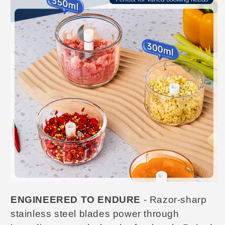
ENGINEERED TO ENDURE
- Razor-sharp
stainless steel blades power through