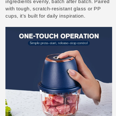
ingredients evenly, batch after batch. Paired
with tough, scratch-resistant glass or PP
cups, it’s built for daily inspiration.