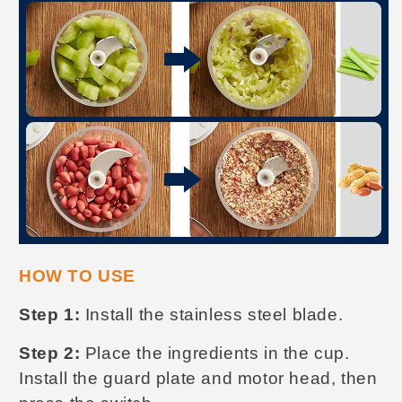
HOW TO USE
Step 1:
Install the stainless steel blade.
Step 2:
Place the ingredients in the cup.
Install the guard plate and motor head, then