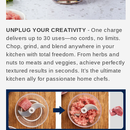
UNPLUG YOUR CREATIVITY
- One charge
delivers up to 30 uses—no cords, no limits.
Chop, grind, and blend anywhere in your
kitchen with total freedom.
From herbs and
nuts to meats and veggies, achieve perfectly
textured results in seconds. It’s the ultimate
kitchen ally for passionate home chefs.