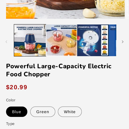
Open
O
media
m
1
2
in
in
modal
m
Powerful Large-Capacity Electric
Food Chopper
Regular
$20.99
price
Color
Blue
Green
White
Type