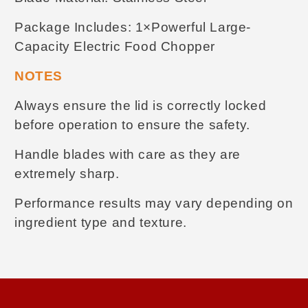
Package Includes
:
1×Powerful Large-
Capacity Electric Food Chopper
NOTES
Always ensure the lid is correctly locked
before operation to ensure the safety.
Handle blades with care as they are
extremely sharp.
Performance results may vary depending on
ingredient type and texture.