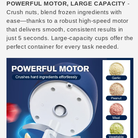
POWERFUL MOTOR, LARGE CAPACITY
-
Crush nuts, blend frozen ingredients with
ease—thanks to a robust high-speed motor
that delivers smooth, consistent results in
just 5 seconds. Large-capacity cups
offer the
perfect container for every task needed.