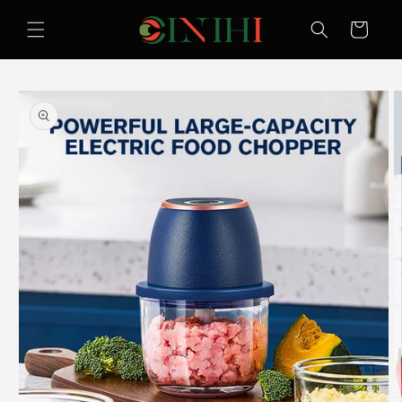
Skip to
content
Cart
Skip to
product
information