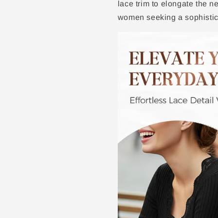
lace trim to elongate the n
women seeking a sophistic