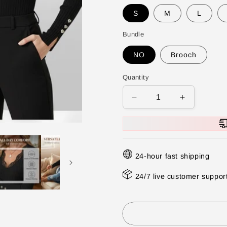
S
M
L
Bundle
NO
Brooch
Quantity
Decrease
Increase
quantity
quantity
for
for
⏳
⏳
Time-
Time-
24-hour fast shipping
Limited
Limited
Special
Special
24/7 live customer suppor
⏰
⏰
Value
Value
Bundle:
Bundle:
Lace
Lace
Detail
Detail