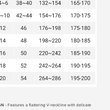
GN
- Features a flattering V-neckline with delicate