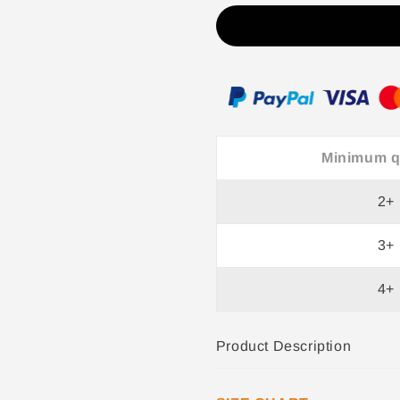
V-
V-
Neck
Neck
Top
Top
for
for
Women
Women
+
+
Brooch
Brooch
Minimum q
2+
3+
4+
Product Description