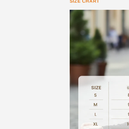
SIZE CHART