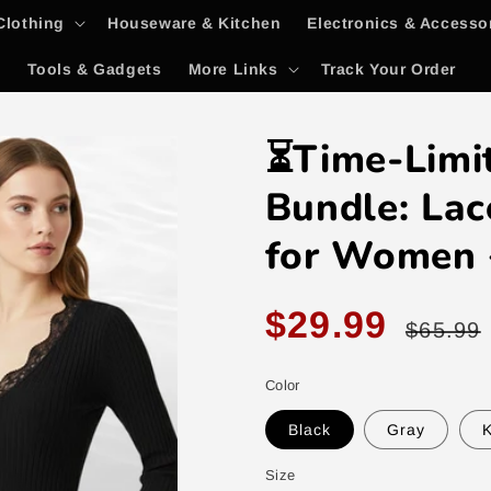
Clothing
Houseware & Kitchen
Electronics & Accesso
y
Tools & Gadgets
More Links
Track Your Order
⏳Time-Limi
Bundle: Lac
for Women 
Sale
Regular
$29.99
$65.99
price
price
Color
Black
Gray
K
Size