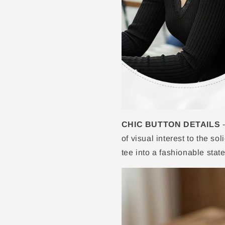
CHIC BUTTON DETAILS
-
of visual interest to the so
tee into a fashionable stat