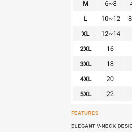
FEATURES
ELEGANT V-NECK DESI