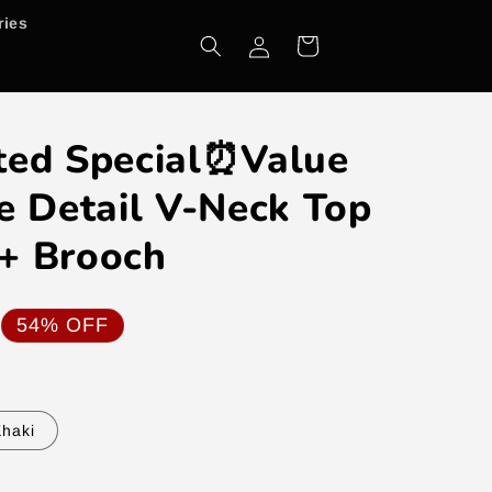
ries
Log
Cart
in
ted Special⏰Value
e Detail V-Neck Top
+ Brooch
54% OFF
haki