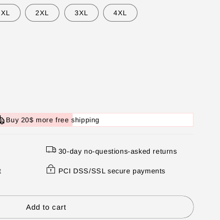
XL
2XL
3XL
4XL
Buy 20$ more free shipping
30-day no-questions-asked returns
t
PCI DSS/SSL secure payments
Add to cart