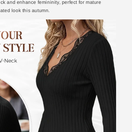
eck and enhance femininity, perfect for mature
ated look this autumn.