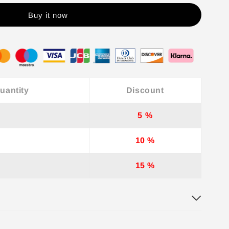
Buy it now
uantity
Discount
5 %
10 %
15 %