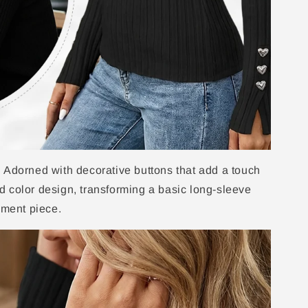
 Adorned with decorative buttons that add a touch
lid color design, transforming a basic long-sleeve
ement piece.