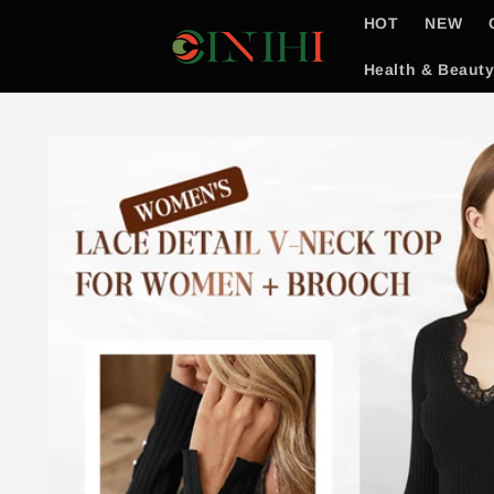
Skip to
HOT
NEW
content
Health & Beaut
Skip to
product
information