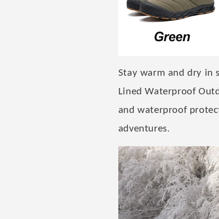
Stay warm and dry in 
Lined Waterproof Outd
and waterproof protect
adventures.