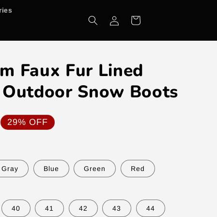
ries
Log
Cart
in
m Faux Fur Lined
 Outdoor Snow Boots
29% OFF
Gray
Blue
Green
Red
40
41
42
43
44