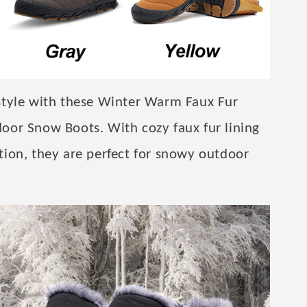
style with these Winter Warm Faux Fur
oor Snow Boots. With cozy faux fur lining
ion, they are perfect for snowy outdoor