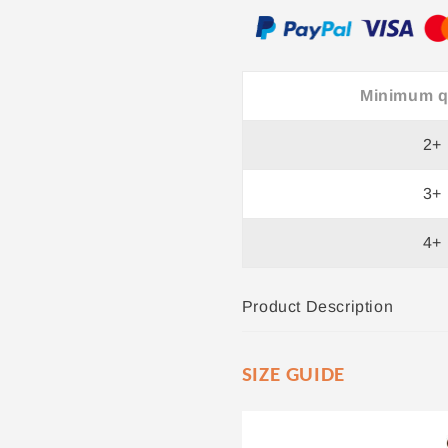
Minimum q
2+
3+
4+
Product Description
SIZE GUIDE