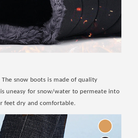
 The snow boots is made of quality
 is uneasy for snow/water to permeate into
r feet dry and comfortable.