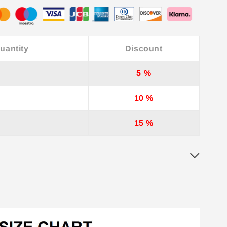
uantity
Discount
5 %
10 %
15 %