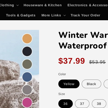
Clothing
Houseware & Kitchen
Electronics & Accesso
y
Tools & Gadgets
More Links
Track Your Order
Winter War
Waterproof
Sale
Regular
$37.99
$53.95
price
price
Color
Yellow
Black
Size
36
37
38