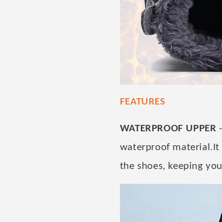
FEATURES
WATERPROOF UPPER
-
waterproof material.It
the shoes, keeping you