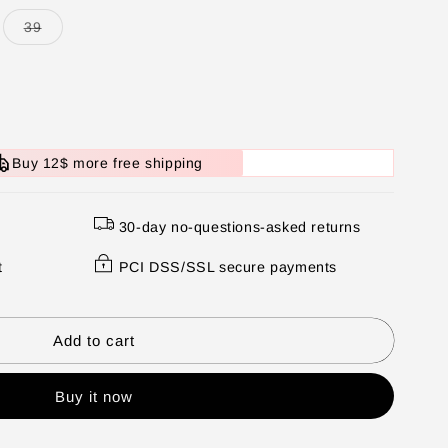
Variant
39
sold
out
or
unavailable
Buy 12$ more free shipping
30-day no-questions-asked returns
t
PCI DSS/SSL secure payments
Add to cart
Buy it now