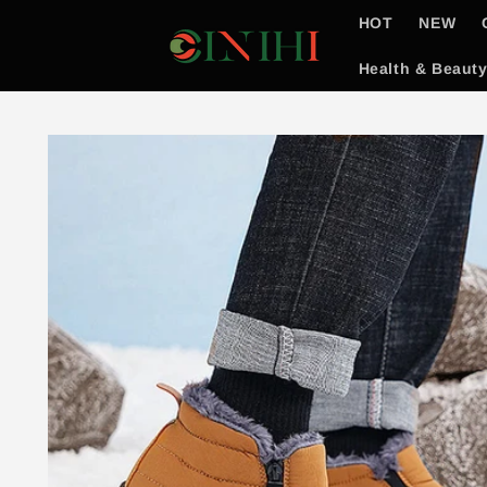
Skip to
HOT
NEW
content
Health & Beaut
Skip to
product
information